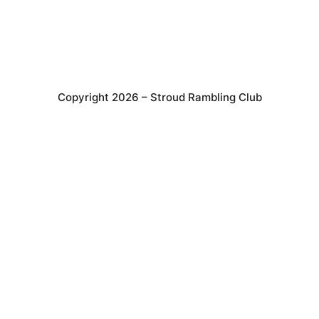
Copyright 2026 – Stroud Rambling Club