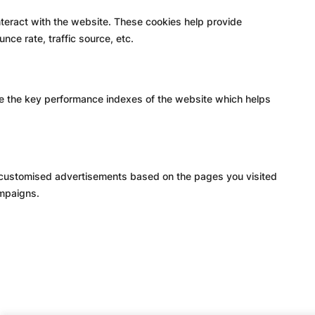
nteract with the website. These cookies help provide
nce rate, traffic source, etc.
e the key performance indexes of the website which helps
h customised advertisements based on the pages you visited
ampaigns.