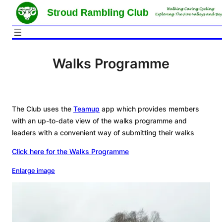
Skip
to
content
Walks Programme
The Club uses the
Teamup
app which provides members
with an up-to-date view of the walks programme and
leaders with a convenient way of submitting their walks
Click here for the Walks Programme
Enlarge image