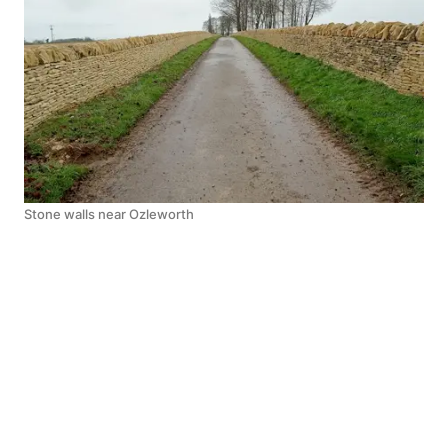
Stone walls near Ozleworth