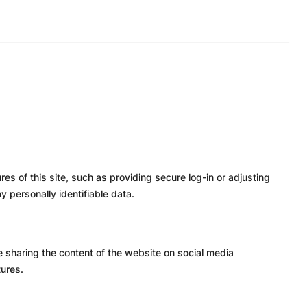
es of this site, such as providing secure log-in or adjusting
 personally identifiable data.
ke sharing the content of the website on social media
tures.