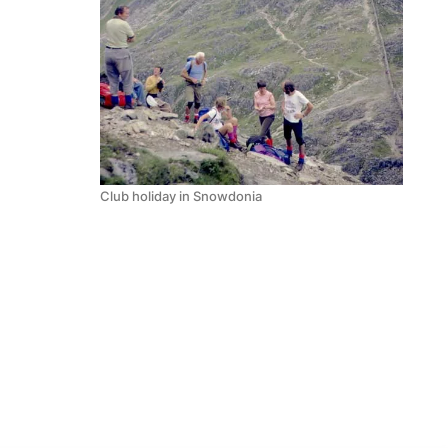
Club holiday in Snowdonia