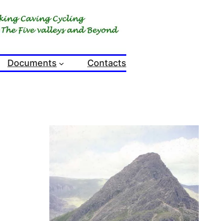
Documents
Contacts