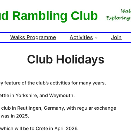
Walks Programme
Activities
Join
Club Holidays
feature of the club’s activities for many years.
ettle in Yorkshire, and Weymouth.
g club in Reutlingen, Germany, with regular exchange
 was in 2025.
hich will be to Crete in April 2026.