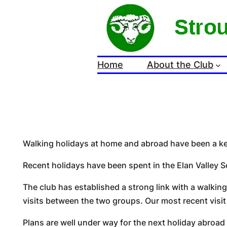
Skip
to
content
Home
About the Club
Walking holidays at home and abroad have been a key 
Recent holidays have been spent in the Elan Valley S
The club has established a strong link with a walkin
visits between the two groups. Our most recent visit
Plans are well under way for the next holiday abroad w