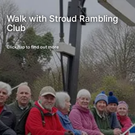
Walk with Stroud Rambling
Club
Click/tap to find out more