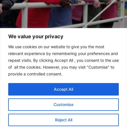
We value your privacy
We use cookies on our website to give you the most
relevant experience by remembering your preferences and
repeat visits. By clicking Accept All , you consent to the use
of all the cookies. However, you may visit "Customise" to
provide a controlled consent.
Accept All
Customise
Reject All